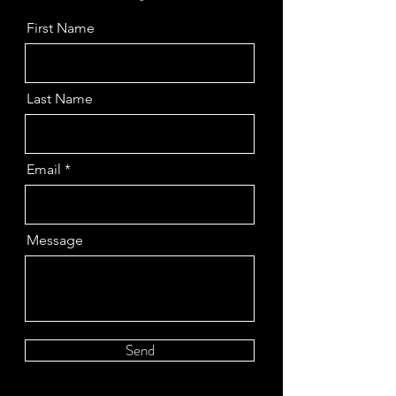
First Name
Last Name
Email
Message
Send