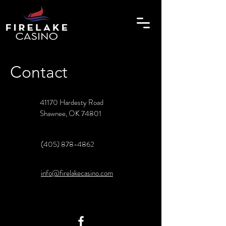
Contact
41170 Hardesty Road
Shawnee, OK 74801
(405) 878-4862
info@firelakecasino.com