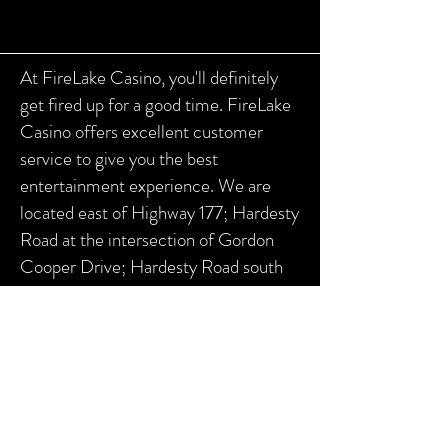
At FireLake Casino, you'll definitely
get fired up for a good time. FireLake
Casino offers excellent customer
service to give you the best
entertainment experience. We are
located east of Highway 177; Hardesty
Road at the intersection of Gordon
Cooper Drive; Hardesty Road south
of Shawnee.
Must be 18 years of age or older to
enter.